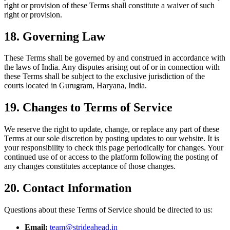
right or provision of these Terms shall constitute a waiver of such
right or provision.
18. Governing Law
These Terms shall be governed by and construed in accordance with
the laws of India. Any disputes arising out of or in connection with
these Terms shall be subject to the exclusive jurisdiction of the
courts located in Gurugram, Haryana, India.
19. Changes to Terms of Service
We reserve the right to update, change, or replace any part of these
Terms at our sole discretion by posting updates to our website. It is
your responsibility to check this page periodically for changes. Your
continued use of or access to the platform following the posting of
any changes constitutes acceptance of those changes.
20. Contact Information
Questions about these Terms of Service should be directed to us:
Email:
team@strideahead.in