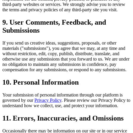
third-party websites or services. We strongly advise you to review
the terms and privacy policies of any third-party site you visit.
9. User Comments, Feedback, and
Submissions
If you send us creative ideas, suggestions, proposals, or other
materials ("submissions"), you agree that we may, at any time and
without restriction, edit, copy, publish, distribute, translate, and
otherwise use any submissions that you forward to us. We are under
no obligation to maintain any submissions in confidence, pay
compensation for any submissions, or respond to any submissions.
10. Personal Information
Your submission of personal information through our platform is
governed by our
Privacy Policy
. Please review our Privacy Policy to
understand how we collect, use, and protect your information.
11. Errors, Inaccuracies, and Omissions
Occasionally there may be information on our site or in our service