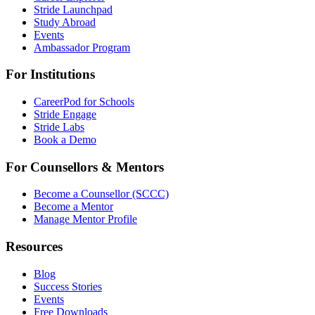
Stride Launchpad
Study Abroad
Events
Ambassador Program
For Institutions
CareerPod for Schools
Stride Engage
Stride Labs
Book a Demo
For Counsellors & Mentors
Become a Counsellor (SCCC)
Become a Mentor
Manage Mentor Profile
Resources
Blog
Success Stories
Events
Free Downloads