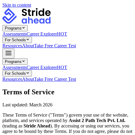
Skip to content
Programs
Assessments
Career Explorer
HOT
For Schools
Resources
About
Take Free Career Test
Programs
Assessments
Career Explorer
HOT
For Schools
Resources
About
Take Free Career Test
Terms of Service
Last updated: March 2026
These Terms of Service ("Terms") govern your use of the website,
platform, and services operated by
Assist 2 Path Tech Pvt. Ltd.
(trading as
Stride Ahead
). By accessing or using our services, you
agree to be bound by these Terms. If you do not agree, please do not