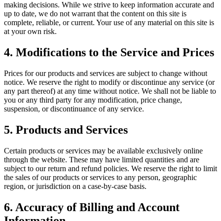
making decisions. While we strive to keep information accurate and
up to date, we do not warrant that the content on this site is
complete, reliable, or current. Your use of any material on this site is
at your own risk.
4. Modifications to the Service and Prices
Prices for our products and services are subject to change without
notice. We reserve the right to modify or discontinue any service (or
any part thereof) at any time without notice. We shall not be liable to
you or any third party for any modification, price change,
suspension, or discontinuance of any service.
5. Products and Services
Certain products or services may be available exclusively online
through the website. These may have limited quantities and are
subject to our return and refund policies. We reserve the right to limit
the sales of our products or services to any person, geographic
region, or jurisdiction on a case-by-case basis.
6. Accuracy of Billing and Account
Information