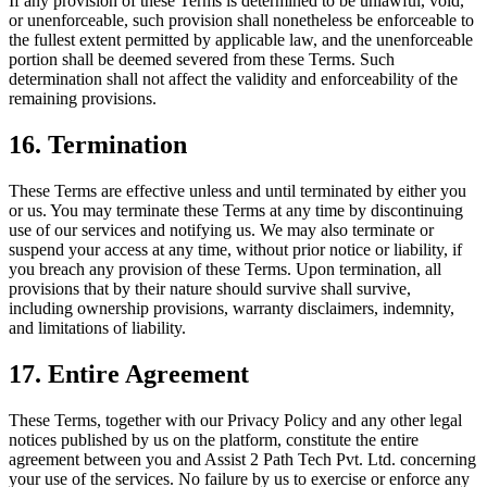
If any provision of these Terms is determined to be unlawful, void,
or unenforceable, such provision shall nonetheless be enforceable to
the fullest extent permitted by applicable law, and the unenforceable
portion shall be deemed severed from these Terms. Such
determination shall not affect the validity and enforceability of the
remaining provisions.
16. Termination
These Terms are effective unless and until terminated by either you
or us. You may terminate these Terms at any time by discontinuing
use of our services and notifying us. We may also terminate or
suspend your access at any time, without prior notice or liability, if
you breach any provision of these Terms. Upon termination, all
provisions that by their nature should survive shall survive,
including ownership provisions, warranty disclaimers, indemnity,
and limitations of liability.
17. Entire Agreement
These Terms, together with our Privacy Policy and any other legal
notices published by us on the platform, constitute the entire
agreement between you and Assist 2 Path Tech Pvt. Ltd. concerning
your use of the services. No failure by us to exercise or enforce any