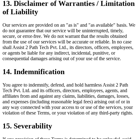
13. Disclaimer of Warranties / Limitation
of Liability
Our services are provided on an "as is" and "as available" basis. We
do not guarantee that our service will be uninterrupted, timely,
secure, or error-free. We do not warrant that the results obtained
from the use of our services will be accurate or reliable. In no case
shall Assist 2 Path Tech Pvt. Ltd., its directors, officers, employees,
or agents be liable for any indirect, incidental, punitive, or
consequential damages arising out of your use of the service.
14. Indemnification
You agree to indemnify, defend, and hold harmless Assist 2 Path
Tech Pvt. Ltd. and its officers, directors, employees, agents, and
affiliates from and against any claims, liabilities, damages, losses,
and expenses (including reasonable legal fees) arising out of or in
any way connected with your access to or use of the services, your
violation of these Terms, or your violation of any third-party rights.
15. Severability