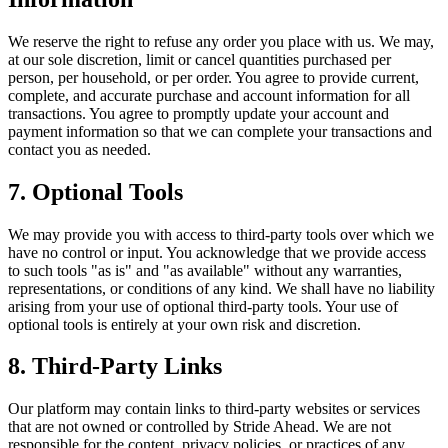
We reserve the right to refuse any order you place with us. We may,
at our sole discretion, limit or cancel quantities purchased per
person, per household, or per order. You agree to provide current,
complete, and accurate purchase and account information for all
transactions. You agree to promptly update your account and
payment information so that we can complete your transactions and
contact you as needed.
7. Optional Tools
We may provide you with access to third-party tools over which we
have no control or input. You acknowledge that we provide access
to such tools "as is" and "as available" without any warranties,
representations, or conditions of any kind. We shall have no liability
arising from your use of optional third-party tools. Your use of
optional tools is entirely at your own risk and discretion.
8. Third-Party Links
Our platform may contain links to third-party websites or services
that are not owned or controlled by Stride Ahead. We are not
responsible for the content, privacy policies, or practices of any