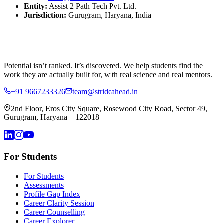
Entity:
Assist 2 Path Tech Pvt. Ltd.
Jurisdiction:
Gurugram, Haryana, India
Potential isn’t ranked. It’s discovered.
We help students find the
work they are actually built for, with real science and real mentors.
+91 9667233326
team@strideahead.in
2nd Floor, Eros City Square, Rosewood City Road, Sector 49,
Gurugram, Haryana – 122018
For Students
For Students
Assessments
Profile Gap Index
Career Clarity Session
Career Counselling
Career Explorer