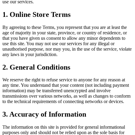
use our services.
1. Online Store Terms
By agreeing to these Terms, you represent that you are at least the
age of majority in your state, province, or country of residence, or
that you have given us consent to allow any minor dependents to
use this site. You may not use our services for any illegal or
unauthorised purpose, nor may you, in the use of the service, violate
any laws in your jurisdiction.
2. General Conditions
We reserve the right to refuse service to anyone for any reason at
any time. You understand that your content (not including payment
information) may be transferred unencrypted and involve
transmissions over various networks, as well as changes to conform
to the technical requirements of connecting networks or devices.
3. Accuracy of Information
The information on this site is provided for general informational
purposes only and should not be relied upon as the sole basis for