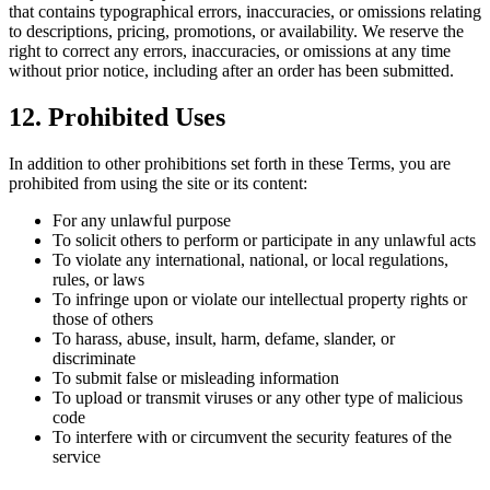
that contains typographical errors, inaccuracies, or omissions relating
to descriptions, pricing, promotions, or availability. We reserve the
right to correct any errors, inaccuracies, or omissions at any time
without prior notice, including after an order has been submitted.
12. Prohibited Uses
In addition to other prohibitions set forth in these Terms, you are
prohibited from using the site or its content:
For any unlawful purpose
To solicit others to perform or participate in any unlawful acts
To violate any international, national, or local regulations,
rules, or laws
To infringe upon or violate our intellectual property rights or
those of others
To harass, abuse, insult, harm, defame, slander, or
discriminate
To submit false or misleading information
To upload or transmit viruses or any other type of malicious
code
To interfere with or circumvent the security features of the
service