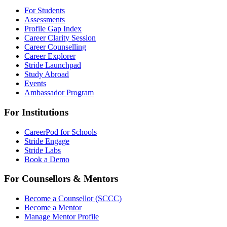
For Students
Assessments
Profile Gap Index
Career Clarity Session
Career Counselling
Career Explorer
Stride Launchpad
Study Abroad
Events
Ambassador Program
For Institutions
CareerPod for Schools
Stride Engage
Stride Labs
Book a Demo
For Counsellors & Mentors
Become a Counsellor (SCCC)
Become a Mentor
Manage Mentor Profile