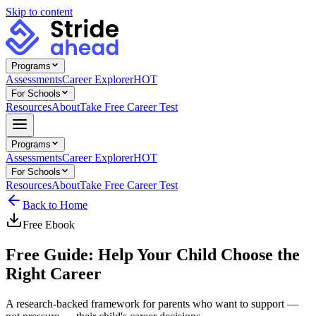
Skip to content
Programs
Assessments
Career Explorer
HOT
For Schools
Resources
About
Take Free Career Test
Programs
Assessments
Career Explorer
HOT
For Schools
Resources
About
Take Free Career Test
Back to Home
Free
Ebook
Free Guide: Help Your Child Choose the
Right Career
A research-backed framework for parents who want to support —