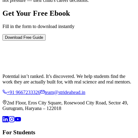
not pressure — their child's career decisions.
Get Your Free
Ebook
Fill in the form to download instantly
Download Free Guide
Potential isn’t ranked. It’s discovered.
We help students find the
work they are actually built for, with real science and real mentors.
+91 9667233326
team@strideahead.in
2nd Floor, Eros City Square, Rosewood City Road, Sector 49,
Gurugram, Haryana – 122018
For Students